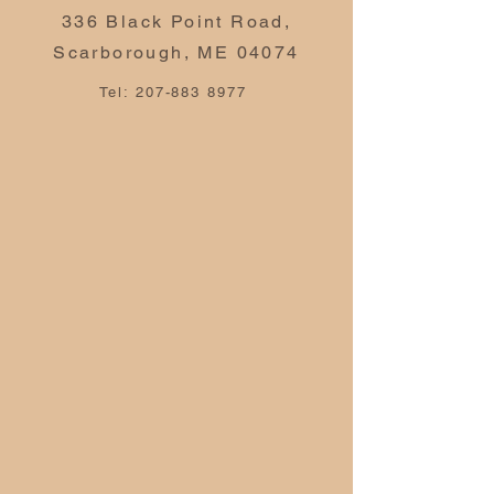
336 Black Point Road,
Scarborough, ME 04074
Tel:
207-883 8977