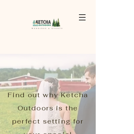
Find out why Ketcha
Outdoors is the
perfect setting for