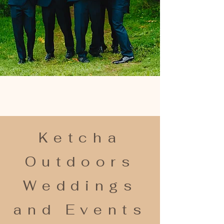
Ketcha
Outdoors
Weddings
and Events