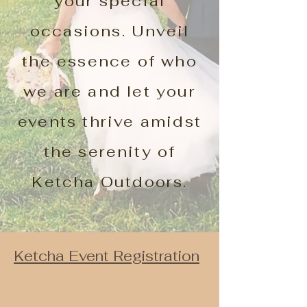
your special
occasions. Unveil
the essence of who
we are and let your
events thrive amidst
the serenity of
Ketcha Outdoors.
Ketcha Event Registration